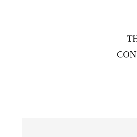
T
CON