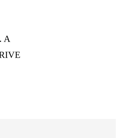
 A
RIVE