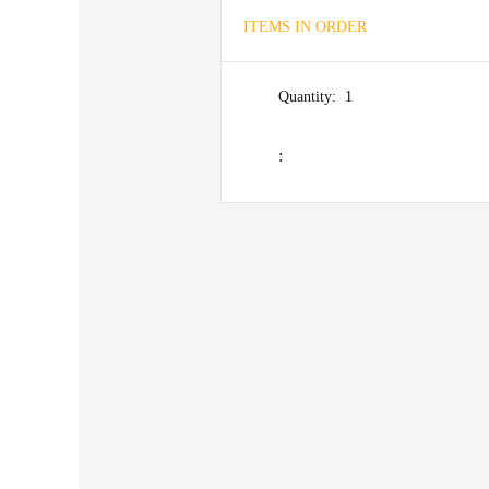
ITEMS IN ORDER
Quantity:  
1
: