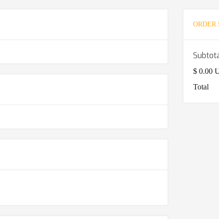
ORDER
Subtot
$ 0.00
Total