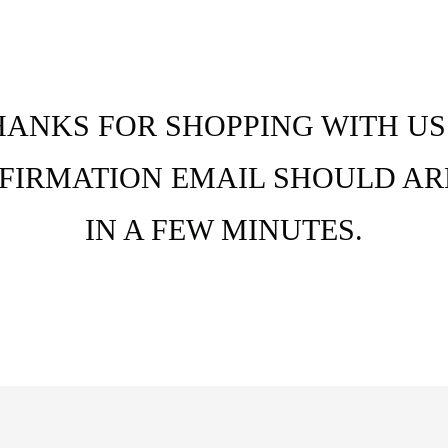
HANKS FOR SHOPPING WITH US.
FIRMATION EMAIL SHOULD AR
IN A FEW MINUTES.