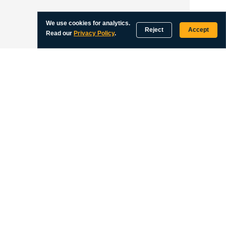
We use cookies for analytics.
Reject
Accept
Read our
Privacy Policy
.