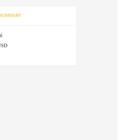
 SUMMARY
al
 USD