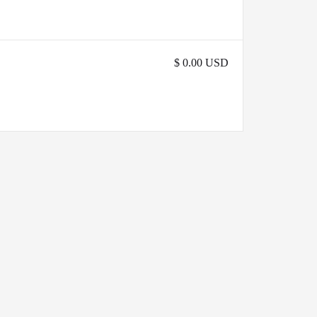
$ 0.00 USD