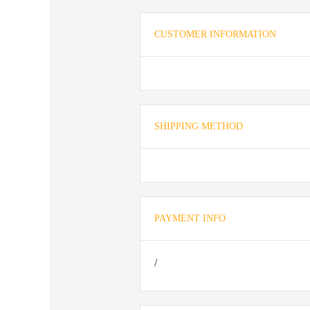
CUSTOMER INFORMATION
SHIPPING METHOD
PAYMENT INFO
/