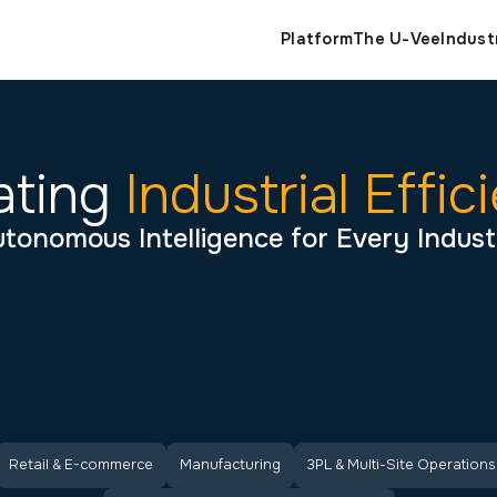
Indust
Platform
The U-Vee
ating
Industrial Effic
tonomous Intelligence for Every Indus
Retail & E-commerce
Manufacturing
3PL & Multi-Site Operations