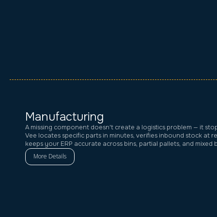
Manufacturing
A missing component doesn't create a logistics problem — it stops
Vee locates specific parts in minutes, verifies inbound stock at r
keeps your ERP accurate across bins, partial pallets, and mixed 
More Details