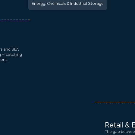
Energy, Chemicals & Industrial Storage
rs and SLA
g — catching
ions.
Retail &
The gap between