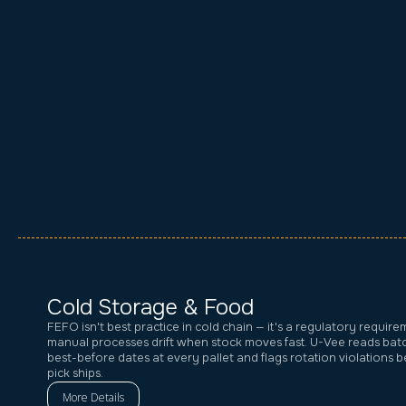
Cold Storage & Food
FEFO isn't best practice in cold chain — it's a regulatory require
manual processes drift when stock moves fast. U-Vee reads ba
best-before dates at every pallet and flags rotation violations 
pick ships.
More Details