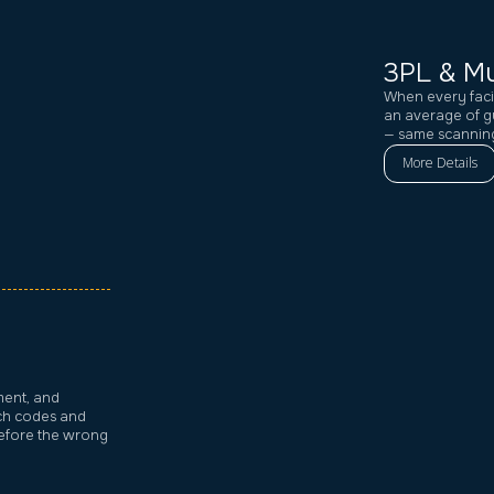
3PL & Mu
When every faci
an average of g
— same scanning
More Details
ment, and
tch codes and
before the wrong