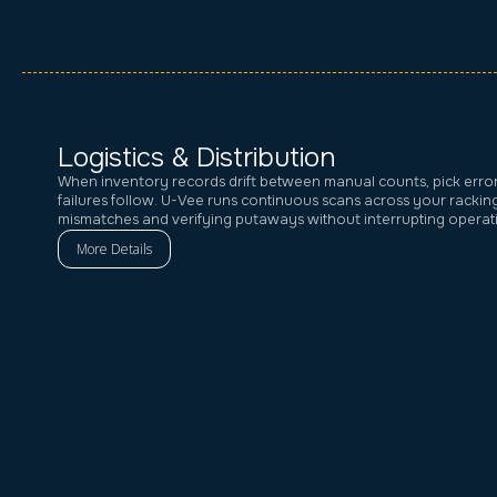
Logistics & Distribution
When inventory records drift between manual counts, pick erro
failures follow. U-Vee runs continuous scans across your rackin
mismatches and verifying putaways without interrupting operat
More Details