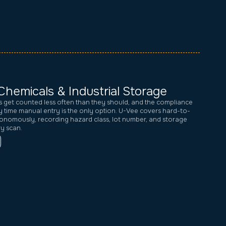
Chemicals & Industrial Storage
s get counted less often than they should, and the compliance
 time manual entry is the only option. U-Vee covers hard-to-
onomously, recording hazard class, lot number, and storage
ry scan.