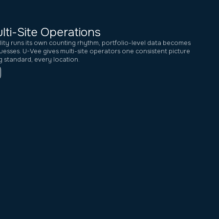
lti-Site Operations
lity runs its own counting rhythm, portfolio-level data becomes
uesses. U-Vee gives multi-site operators one consistent picture
 standard, every location.