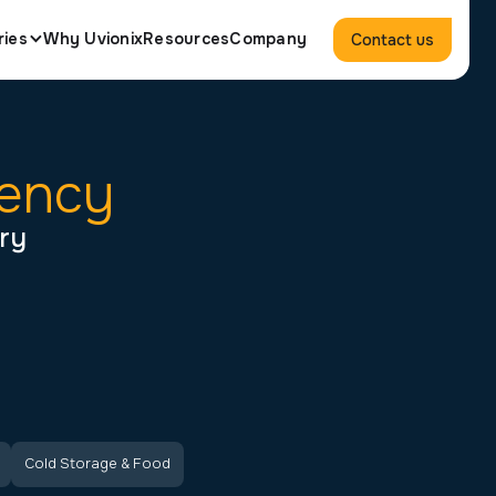
ries
Why Uvionix
Resources
Company
Contact us
iency
try
Cold Storage & Food