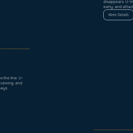
disappears. U-V
early, and atta
More Details
 the line. U-
eceiving, and
bays.