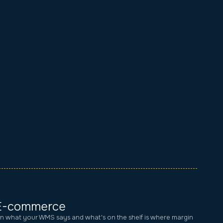
 E-commerce
 what your WMS says and what's on the shelf is where margin