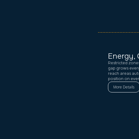
Energy, 
Restricted zone
gap grows every
reach areas aut
position on eve
More Details