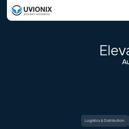
Elev
Au
Logistics & Distribution