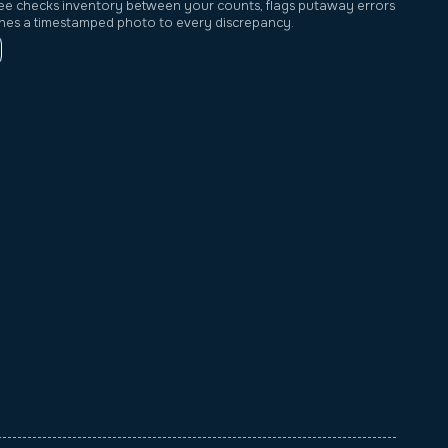
ee checks inventory between your counts, flags putaway errors
ches a timestamped photo to every discrepancy.