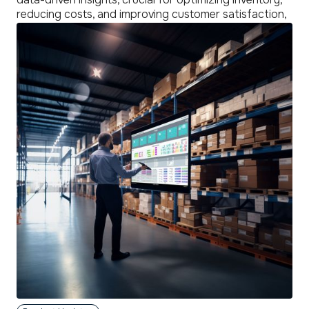
reducing costs, and improving customer satisfaction,
thus giving businesses a competitive edge in a
dynamic market.
read
more