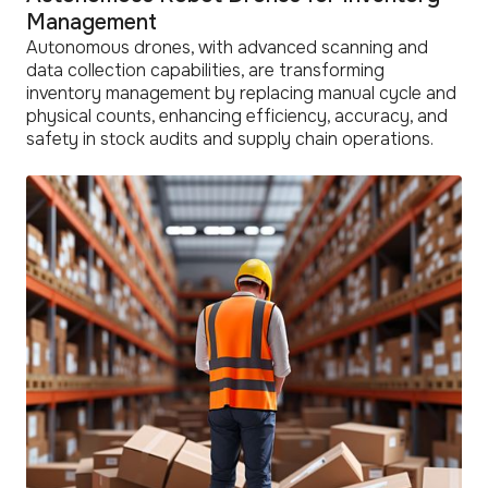
Management
Autonomous drones, with advanced scanning and
data collection capabilities, are transforming
inventory management by replacing manual cycle and
physical counts, enhancing efficiency, accuracy, and
safety in stock audits and supply chain operations.
read
more