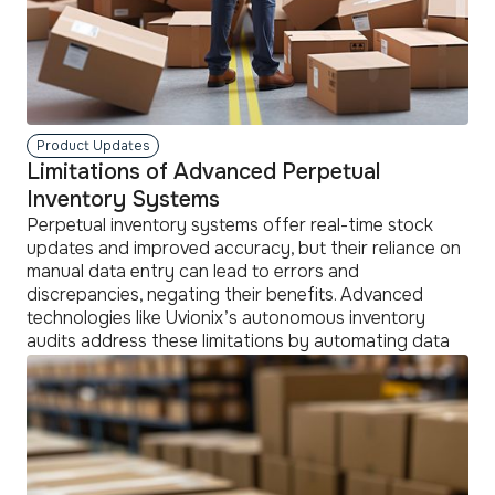
Product Updates
Limitations of Advanced Perpetual
Inventory Systems
Perpetual inventory systems offer real-time stock
updates and improved accuracy, but their reliance on
manual data entry can lead to errors and
discrepancies, negating their benefits. Advanced
technologies like Uvionix’s autonomous inventory
audits address these limitations by automating data
verification, enhancing the systems' effectiveness
and overall inventory management efficiency.
read