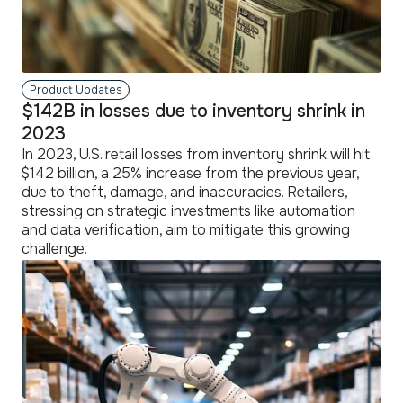
Product Updates
$142B in losses due to inventory shrink in
2023
In 2023, U.S. retail losses from inventory shrink will hit
$142 billion, a 25% increase from the previous year,
due to theft, damage, and inaccuracies. Retailers,
stressing on strategic investments like automation
and data verification, aim to mitigate this growing
challenge.
read
more