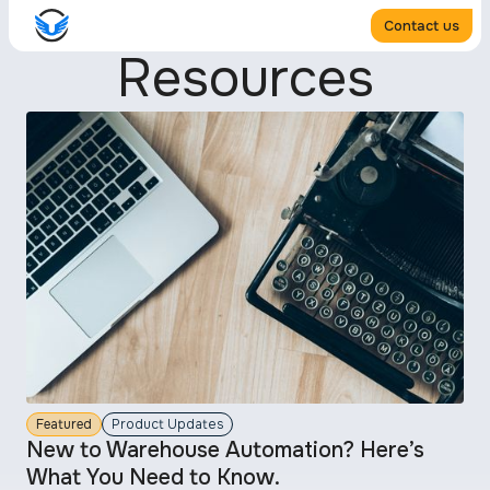
Contact us
Resources
Featured
Product Updates
New to Warehouse Automation? Here’s
What You Need to Know.