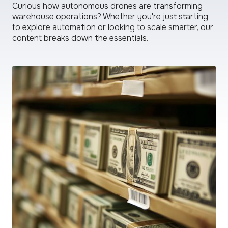
Curious how autonomous drones are transforming
warehouse operations? Whether you're just starting
to explore automation or looking to scale smarter, our
content breaks down the essentials.
read
more