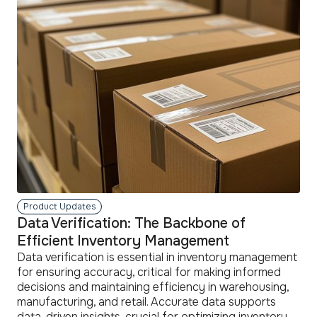
more
Product Updates
Data Verification: The Backbone of
Efficient Inventory Management
Data verification is essential in inventory management
for ensuring accuracy, critical for making informed
decisions and maintaining efficiency in warehousing,
manufacturing, and retail. Accurate data supports
data-driven insights, crucial for optimizing inventory,