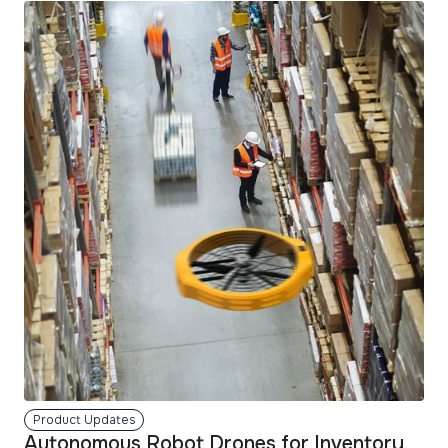
read
more
Product Updates
Autonomous Robot Drones for Inventory