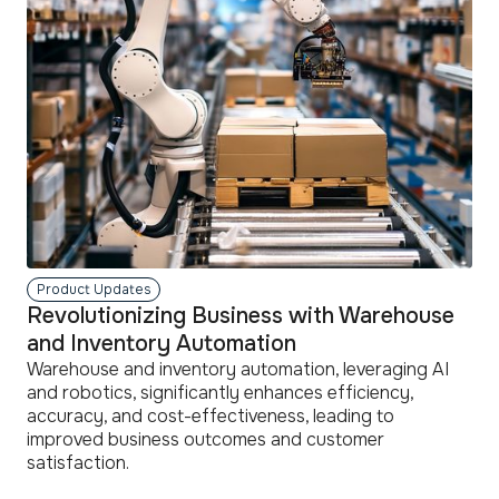
Product Updates
Revolutionizing Business with Warehouse
and Inventory Automation
Warehouse and inventory automation, leveraging AI
and robotics, significantly enhances efficiency,
accuracy, and cost-effectiveness, leading to
improved business outcomes and customer
satisfaction.