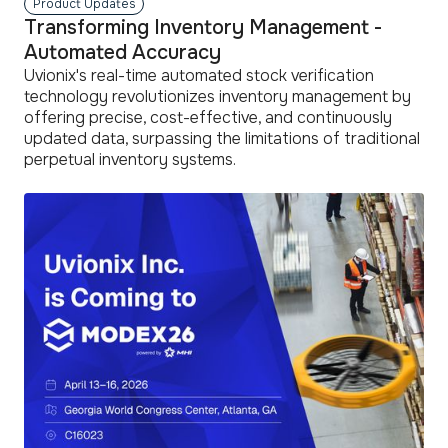
Product Updates
Transforming Inventory Management -
Automated Accuracy
Uvionix's real-time automated stock verification
technology revolutionizes inventory management by
offering precise, cost-effective, and continuously
updated data, surpassing the limitations of traditional
perpetual inventory systems.
read
more