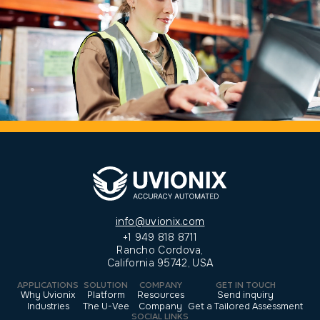
info@uvionix.com
+1 949 818 8711
Rancho Cordova,
California 95742, USA
APPLICATIONS
SOLUTION
COMPANY
GET IN TOUCH
Why Uvionix
Platform
Resources
Send inquiry
Industries
The U-Vee
Company
Get a Tailored Assessment
SOCIAL LINKS