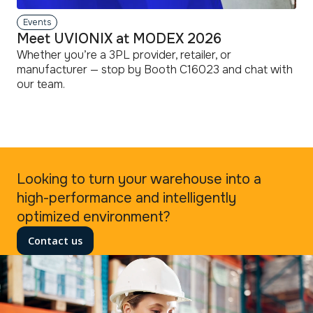
Events
Meet UVIONIX at MODEX 2026
Whether you’re a 3PL provider, retailer, or
manufacturer — stop by Booth C16023 and chat with
our team.
read
more
Looking to turn your warehouse into a
high-performance and intelligently
optimized environment?
Contact us