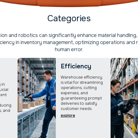
Categories
on and robotics can significantly enhance material handling, 
iciency in inventory management, optimizing operations and 
human error.
Efficiency
Warehouse efficiency
is vital for streamlining
 in
operations, cutting
ucial
expenses, and
ient
guaranteeing prompt
deliveries to satisfy
ducing
customer needs.
s, and
explore