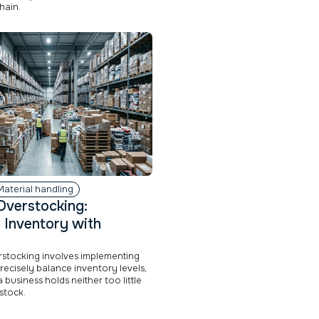
hain.
Material handling
Overstocking:
 Inventory with
rstocking involves implementing
precisely balance inventory levels,
 business holds neither too little
stock.