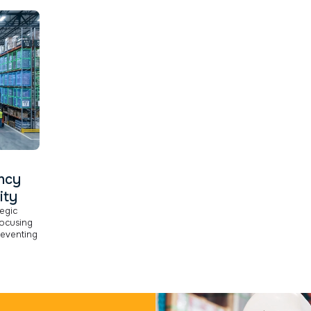
ency
ity
tegic
ocusing
reventing