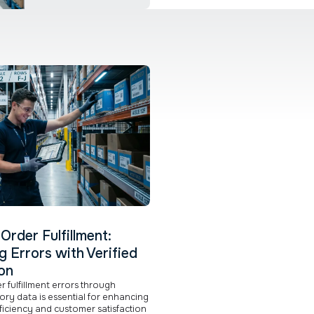
Order Fulfillment:
g Errors with Verified
on
 fulfillment errors through
tory data is essential for enhancing
ficiency and customer satisfaction