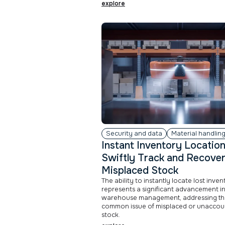
explore
Security and data
Material handlin
Instant Inventory Location
Swiftly Track and Recove
Misplaced Stock
The ability to instantly locate lost inve
represents a significant advancement i
warehouse management, addressing th
common issue of misplaced or unacco
stock.