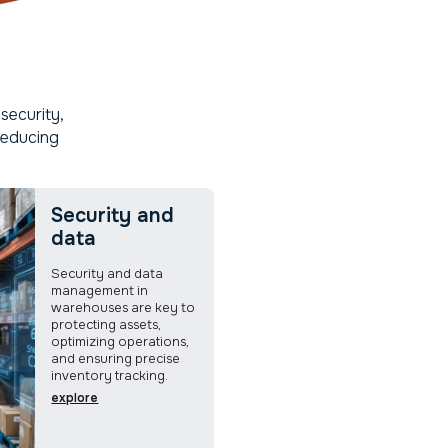
security,
reducing
Security and
data
Security and data
management in
warehouses are key to
protecting assets,
optimizing operations,
and ensuring precise
inventory tracking.
explore