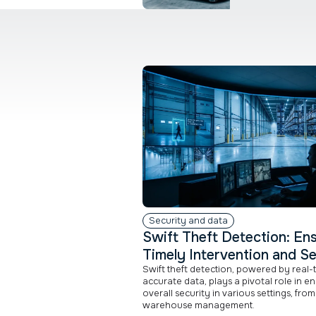
Security and data
Swift Theft Detection: En
Timely Intervention and Se
Swift theft detection, powered by real-
accurate data, plays a pivotal role in e
overall security in various settings, from 
warehouse management.