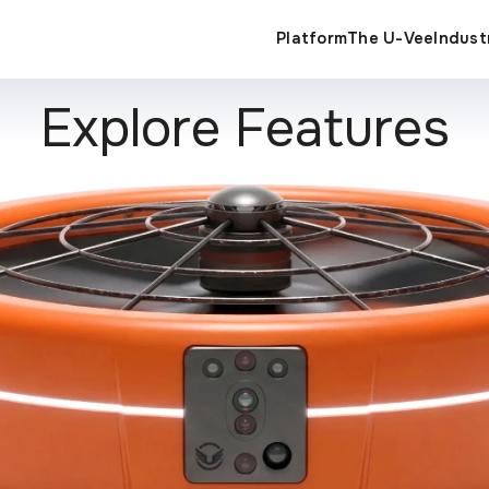
Indust
Platform
The U-Vee
Explore Features