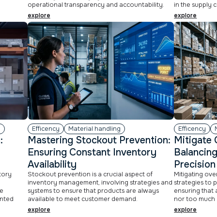
operational transparency and accountability.
in the supply c
explore
explore
g
Efficency
Material handling
Efficency
:
Mastering Stockout Prevention:
Mitigate 
r
Ensuring Constant Inventory
Balancing
Availability
Precision
ntory
Stockout prevention is a crucial aspect of
Mitigating ove
n
inventory management, involving strategies and
strategies to 
e
systems to ensure that products are always
ensuring that a
unted
available to meet customer demand.
nor too much 
explore
explore