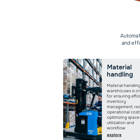
Automati
and eff
Material
handling
Material handling
warehouses is cr
for ensuring effic
inventory
management, re
operational cost
optimizing space
utilization and
workflow.
explore