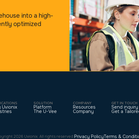
ehouse into a high-
ently optimized
ICATIONS
SOLUTION
COMPANY
GET IN TOUCH
 Uvionix
Platform
Resources
Send inquiry
stries
The U-Vee
Company
Get a Tailo
Privacy Policy
Terms & Conditi
yright 2026 Uvionix. All rights reserved.