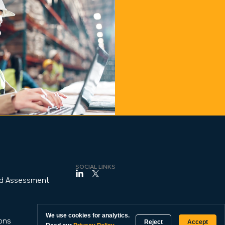
SOCIAL LINKS
red Assessment
We use cookies for analytics.
ons
Reject
Accept