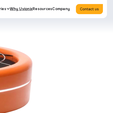
ries
Why Uvionix
Resources
Company
Contact us