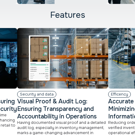
Features
Security and data
Efficency
suring
Visual Proof & Audit Log:
Accurate 
curity
Ensuring Transparency and
Minimizin
time
Accountability in Operations
Informati
nhancing
Having documented visual proof and a detailed
Reducing order
retail to
audit log, especially in inventory management,
verified inven
marks a game-changing advancement in
operational ef