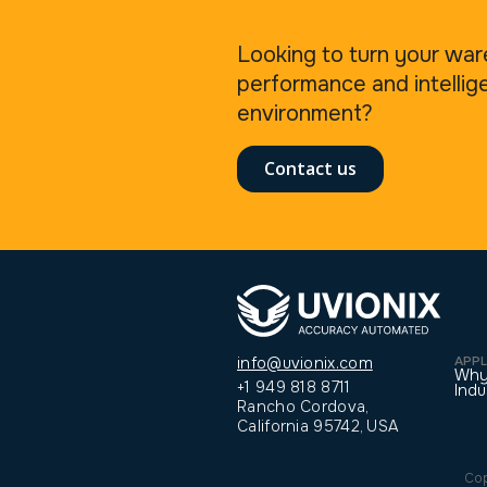
Looking to turn your war
performance and intellig
environment?
Contact us
APPL
info@uvionix.com
Why
+1 949 818 8711
Indu
Rancho Cordova,
California 95742, USA
Cop