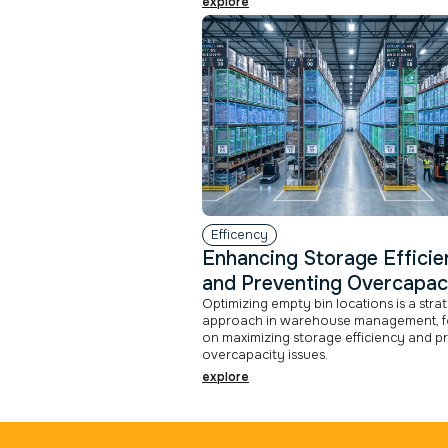
explore
Efficency
Enhancing Storage Effici
and Preventing Overcapac
Optimizing empty bin locations is a stra
approach in warehouse management, f
on maximizing storage efficiency and p
overcapacity issues.
explore