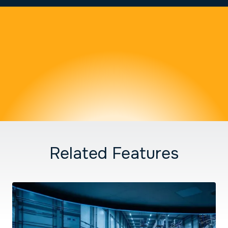
Related Features