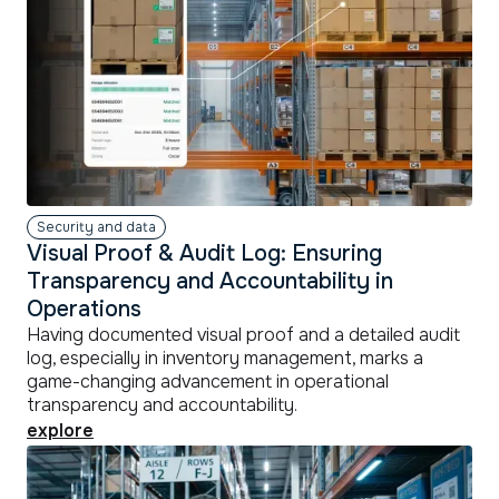
Security and data
Visual Proof & Audit Log: Ensuring
Transparency and Accountability in
Operations
Having documented visual proof and a detailed audit
log, especially in inventory management, marks a
game-changing advancement in operational
transparency and accountability.
explore