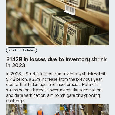
Product Updates
$142B in losses due to inventory shrink
in 2023
In 2023, U.S. retail losses from inventory shrink will hit
$142 billion, a 25% increase from the previous year,
due to theft, damage, and inaccuracies. Retailers,
stressing on strategic investments like automation
and data verification, aim to mitigate this growing
challenge.