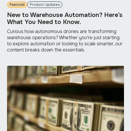
Featured
Product Updates
New to Warehouse Automation? Here’s
What You Need to Know.
Curious how autonomous drones are transforming
warehouse operations? Whether you're just starting
to explore automation or looking to scale smarter, our
content breaks down the essentials.
read
more