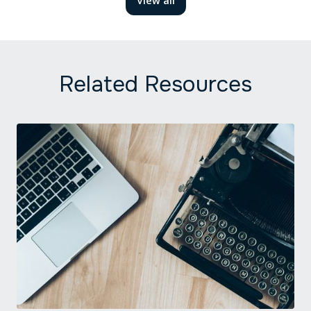
View all
Related Resources