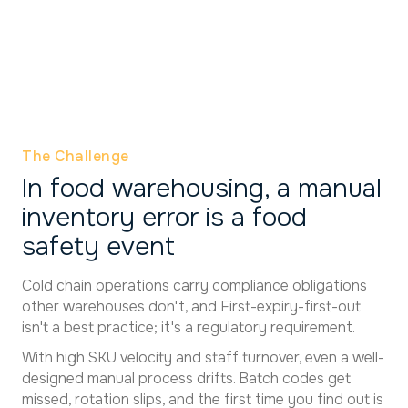
The Challenge
In food warehousing, a manual
inventory error is a food
safety event
Cold chain operations carry compliance obligations
other warehouses don't, and First-expiry-first-out
isn't a best practice; it's a regulatory requirement.
With high SKU velocity and staff turnover, even a well-
designed manual process drifts. Batch codes get
missed, rotation slips, and the first time you find out is