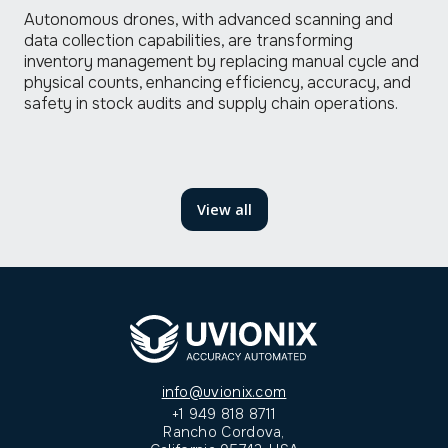
Autonomous drones, with advanced scanning and
data collection capabilities, are transforming
inventory management by replacing manual cycle and
physical counts, enhancing efficiency, accuracy, and
safety in stock audits and supply chain operations.
read
View all
more
info@uvionix.com
+1 949 818 8711
Rancho Cordova,