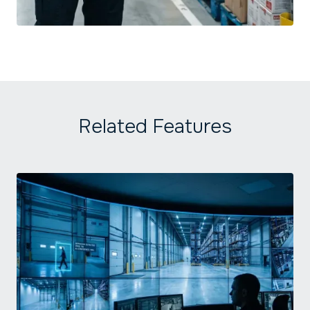
Related Features