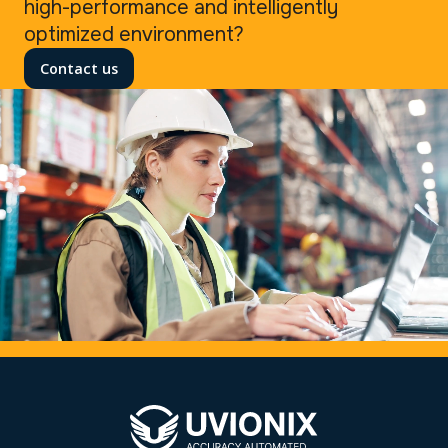
high-performance and intelligently
optimized environment?
Contact us