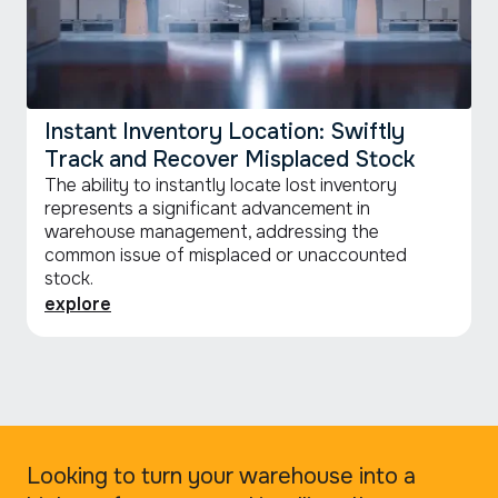
Instant Inventory Location: Swiftly
Track and Recover Misplaced Stock
The ability to instantly locate lost inventory
represents a significant advancement in
warehouse management, addressing the
common issue of misplaced or unaccounted
stock.
explore
Looking to turn your warehouse into a