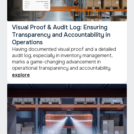
Visual Proof & Audit Log: Ensuring
Transparency and Accountability in
Operations
Having documented visual proof and a detailed
audit log, especially in inventory management,
marks a game-changing advancement in
operational transparency and accountability.
explore