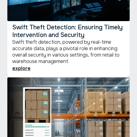
Swift Theft Detection: Ensuring Timely
Intervention and Security
Swift theft detection, powered by real-time
accurate data, plays a pivotal role in enhancing
overall security in various settings, from retail to
warehouse management.
explore