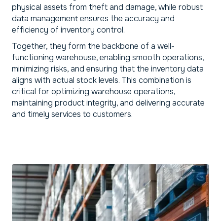
physical assets from theft and damage, while robust
data management ensures the accuracy and
efficiency of inventory control.
Together, they form the backbone of a well-
functioning warehouse, enabling smooth operations,
minimizing risks, and ensuring that the inventory data
aligns with actual stock levels. This combination is
critical for optimizing warehouse operations,
maintaining product integrity, and delivering accurate
and timely services to customers.