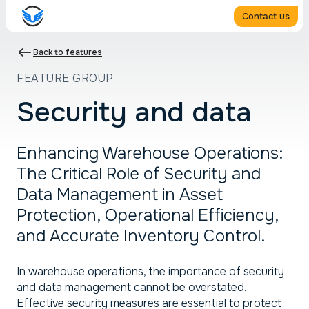
Contact us
Back to features
FEATURE GROUP
Security and data
Enhancing Warehouse Operations:
The Critical Role of Security and
Data Management in Asset
Protection, Operational Efficiency,
and Accurate Inventory Control.
In warehouse operations, the importance of security
and data management cannot be overstated.
Effective security measures are essential to protect