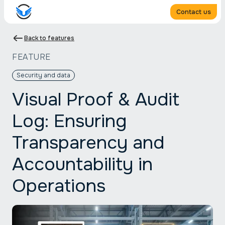
Contact us
Back to features
FEATURE
Security and data
Visual Proof & Audit
Log: Ensuring
Transparency and
Accountability in
Operations