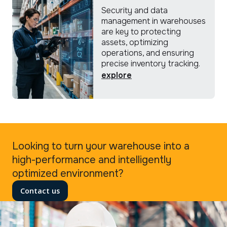
Security and data
management in warehouses
are key to protecting
assets, optimizing
operations, and ensuring
precise inventory tracking.
explore
Looking to turn your warehouse into a
high-performance and intelligently
optimized environment?
Contact us