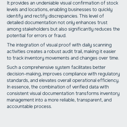
It provides an undeniable visual confirmation of stock
levels and locations, enabling businesses to quickly
identify and rectify discrepancies. This level of
detailed documentation not only enhances trust
among stakeholders but also significantly reduces the
potential for errors or fraud.
The integration of visual proof with daily scanning
activities creates a robust audit trail, making it easier
to track inventory movements and changes over time.
Such a comprehensive system facilitates better
decision-making, improves compliance with regulatory
standards, and elevates overall operational efficiency.
In essence, the combination of verified data with
consistent visual documentation transforms inventory
management into a more reliable, transparent, and
accountable process.