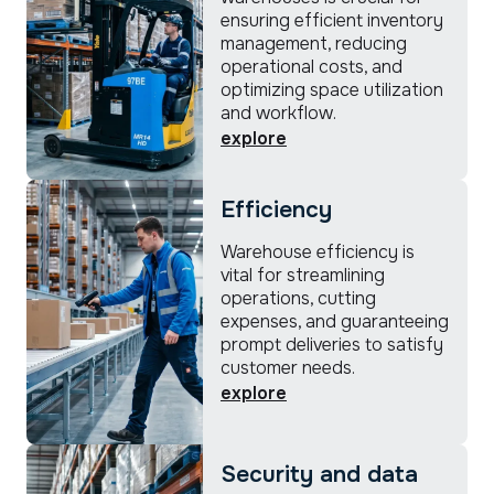
ensuring efficient inventory
management, reducing
operational costs, and
optimizing space utilization
and workflow.
explore
Efficiency
Warehouse efficiency is
vital for streamlining
operations, cutting
expenses, and guaranteeing
prompt deliveries to satisfy
customer needs.
explore
Security and data