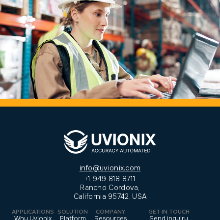
info@uvionix.com
+1 949 818 8711
Rancho Cordova,
California 95742, USA
APPLICATIONS
SOLUTION
COMPANY
GET IN TOUCH
Why Uvionix
Platform
Resources
Send inquiry