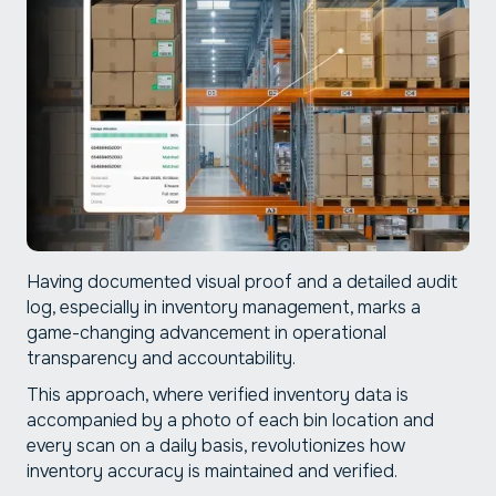
Having documented visual proof and a detailed audit
log, especially in inventory management, marks a
game-changing advancement in operational
transparency and accountability.
This approach, where verified inventory data is
accompanied by a photo of each bin location and
every scan on a daily basis, revolutionizes how
inventory accuracy is maintained and verified.