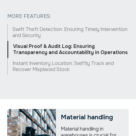
MORE FEATURES:
Swift Theft Detection: Ensuring Timely Intervention
and Security
Visual Proof & Audit Log: Ensuring
Transparency and Accountability in Operations
Instant Inventory Location: Swiftly Track and
Recover Misplaced Stock
Material handling
Material handling in
warehouses is crucial for